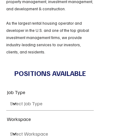
property management, investment management,
and development & construction.
As the largest rental housing operator and
developer in the U.S. and one of the top global
investment management firms, we provide
industry-leading services to our investors,
clients, and residents.
POSITIONS AVAILABLE
Job Type
Workspace