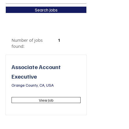
Search Jobs
Number of jobs
1
found:
Associate Account
Executive
Orange County, CA, USA
View Job