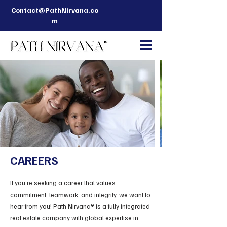
Contact@PathNirvana.co
m
CAREERS
If you’re seeking a career that values
commitment, teamwork, and integrity, we want to
hear from you! Path Nirvana® is a fully integrated
real estate company with global expertise in